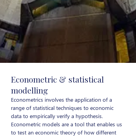
Econometric & statistical
modelling
Econometrics involves the application of a
range of statistical techniques to economic
data to empirically verify a hypothesis.
Econometric models are a tool that enables us
to test an economic theory of how different