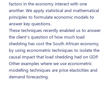
factors in the economy interact with one
another. We apply statistical and mathematical
principles to formulate economic models to
answer key questions.
These techniques recently enabled us to answer
the client’s question of how much load
shedding has cost the South African economy,
by using econometric techniques to isolate the
causal impact that load shedding had on GDP.
Other examples where we use econometric
modelling techniques are price elasticities and
demand forecasting.