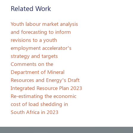
Related Work
Youth labour market analysis
and forecasting to inform
revisions to a youth
employment accelerator’s
strategy and targets
Comments on the
Department of Mineral
Resources and Energy’s Draft
Integrated Resource Plan 2023
Re-estimating the economic
cost of load shedding in
South Africa in 2023