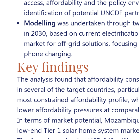
access, affordability and the policy 
identification of potential UNCDF part
Modelling
was undertaken through two e
in 2030, based on current electrificati
market for off-grid solutions, focusing
phone charging
.
Key findings
The analysis found that affordability const
in several of the target countries, parti
most constrained affordability profile, 
lower affordability pressures at compara
In terms of market potential, Mozambiqu
low-end Tier 1 solar home system marke