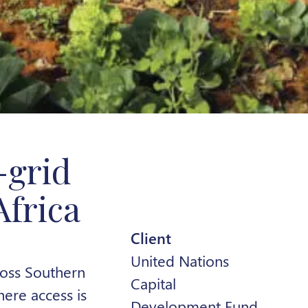
-grid
Africa
Client
United Nations
ross Southern
Capital
here access is
Development Fund