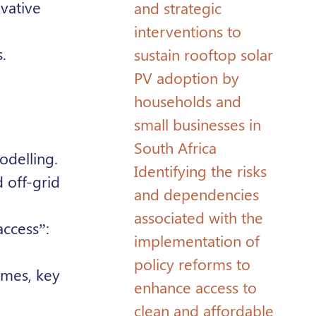
ovative
and strategic
interventions to
.
sustain rooftop solar
PV adoption by
households and
small businesses in
South Africa
odelling.
Identifying the risks
 off-grid
and dependencies
associated with the
access”:
implementation of
policy reforms to
mmes, key
enhance access to
clean and affordable