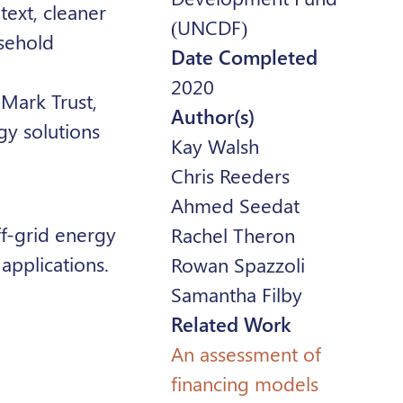
ntext, cleaner
(UNCDF)
usehold
Date Completed
2020
Mark Trust,
Author(s)
gy solutions
Kay Walsh
Chris Reeders
Ahmed Seedat
ff-grid energy
Rachel Theron
applications.
Rowan Spazzoli
Samantha Filby
Related Work
An assessment of
financing models