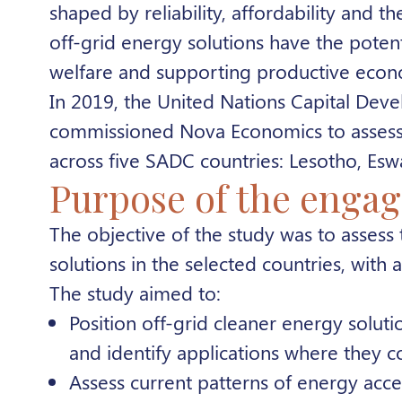
shaped by reliability, affordability and t
off-grid energy solutions have the poten
welfare and supporting productive econom
In 2019, the United Nations Capital Dev
commissioned Nova Economics to assess t
across five SADC countries: Lesotho, Es
Purpose of the enga
The objective of the study was to assess
solutions in the selected countries, with
The study aimed to:
Position off-grid cleaner energy solut
and identify applications where they 
Assess current patterns of energy acces