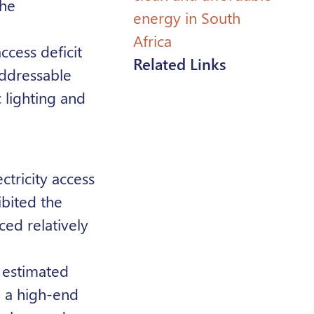
the
energy in South
Africa
ccess deficit
Related Links
addressable
 lighting and
ctricity access
ibited the
ced relatively
 estimated
d a high-end