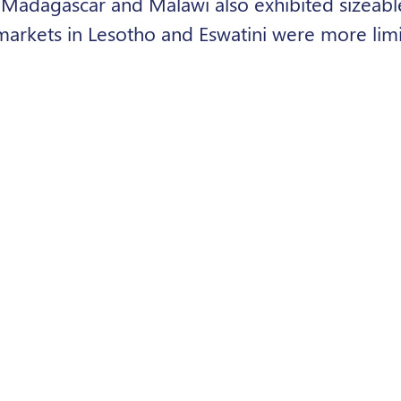
. Madagascar and Malawi also exhibited sizeab
markets in Lesotho and Eswatini were more limit
ng potential for higher-end systems due to hi
d cleaner energy solutions could play a meaning
on, particularly for households and productiv
rdability constraints and financing barriers wer