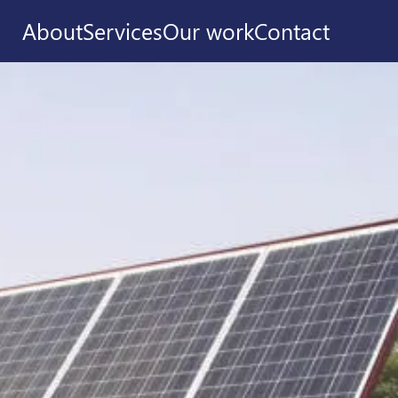
About
Services
Our work
Contact