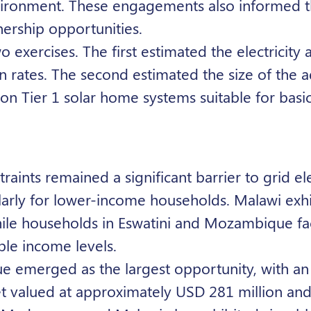
environment. These engagements also informed 
nership opportunities.
xercises. The first estimated the electricity a
on rates. The second estimated the size of the 
 on Tier 1 solar home systems suitable for basic
raints remained a significant barrier to grid ele
cularly for lower-income households. Malawi exh
while households in Eswatini and Mozambique fa
ble income levels.
e emerged as the largest opportunity, with an
t valued at approximately USD 281 million an