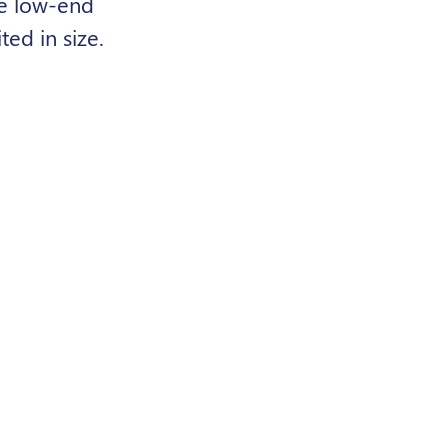
le low-end
ed in size.
gher
ful role in
e users beyond
e addressed.