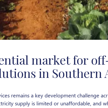
ential market for off
lutions in Southern 
ices remains a key development challenge ac
tricity supply is limited or unaffordable, and w