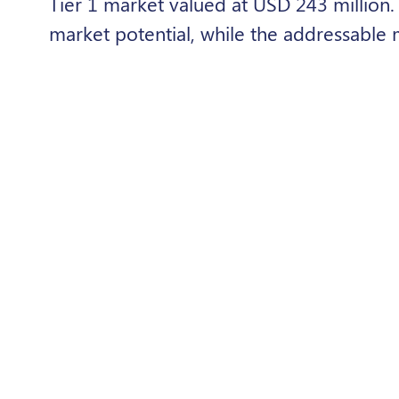
Tier 1 market valued at USD 243 million
market potential, while the addressable 
However, Lesotho showed relatively stro
affordability among off-grid households.
Overall, the study concluded that off-gri
expanding energy access across the regi
the reach of the grid, provided that affo