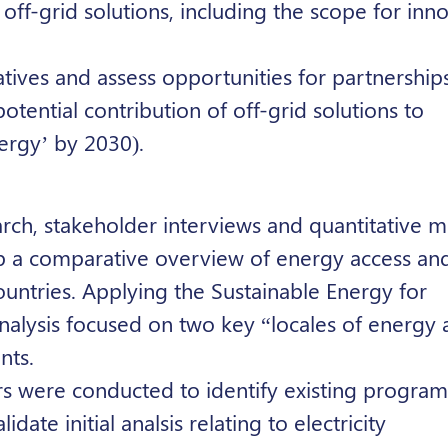
off-grid solutions, including the scope for inn
atives and assess opportunities for partnerships
tential contribution of off-grid solutions to
ergy’ by 2030).
h, stakeholder interviews and quantitative m
 a comparative overview of energy access and
ountries. Applying the
Sustainable Energy for
nalysis focused on two key “locales of energy 
nts.
rs were conducted to identify existing progra
date initial analsis relating to electricity