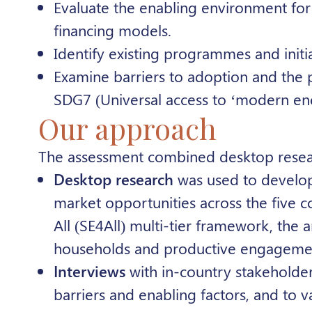
Evaluate the enabling environment for 
financing models.
Identify existing programmes and initi
Examine barriers to adoption and the po
SDG7 (
Universal access to ‘modern en
Our approach
The assessment combined desktop researc
Desktop research
was used to develop
market opportunities across the five c
All
(SE4All) multi-tier framework, the a
households and productive engageme
Interviews
with in-country stakeholde
barriers and enabling factors, and to vali