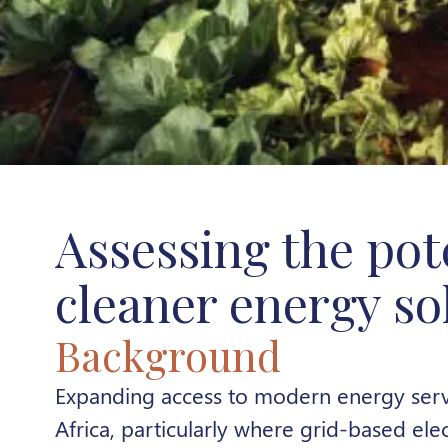
Assessing the pot
cleaner energy so
Background
Expanding access to modern energy serv
Africa, particularly where grid-based elec