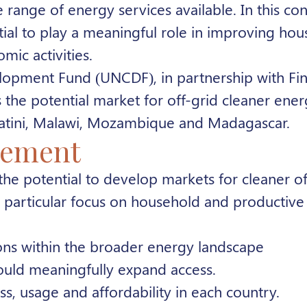
he range of energy services available
. In this co
tial to play a meaningful role in improving ho
ic activities.
elopment Fund (UNCDF), in partnership with Fin
he potential market for off-grid cleaner ener
watini, Malawi, Mozambique and Madagascar.
gement
 the potential to develop markets for cleaner o
 a particular focus on household and productive 
ions within the broader energy landscape
could meaningfully expand access.
s, usage and affordability in each country.